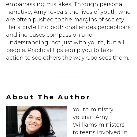
embarrassing mistakes. Through personal
narrative, Amy reveals the lives of youth who
are often pushed to the margins of society.
Her storytelling both challenges perceptions
and increases compassion and
understanding, not just with youth, but all
people. Practical tips equip you to take
action to see others the way God sees them.
About The Author
Youth ministry
veteran Amy
Williams ministers
to teens involved in