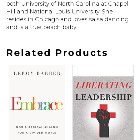
both University of North Carolina at Chapel
Hill and National Louis University. She
resides in Chicago and loves salsa dancing
and is a true beach baby.
Related Products