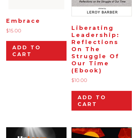
Embrace
Liberating
$
15.00
Leadership:
Reflections
ADD TO
On The
CART
Struggle Of
Our Time
(ebook)
$
10.00
ADD TO
CART