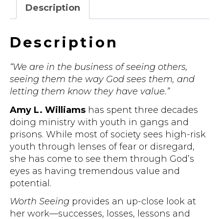
Eyes
Description
quantity
Description
“We are in the business of seeing others,
seeing them the way God sees them, and
letting them know they have value.”
Amy L. Williams
has spent three decades
doing ministry with youth in gangs and
prisons. While most of society sees high-risk
youth through lenses of fear or disregard,
she has come to see them through God’s
eyes as having tremendous value and
potential.
Worth Seeing
provides an up-close look at
her work—successes, losses, lessons and