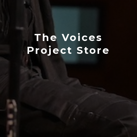
The Voices
Project Store