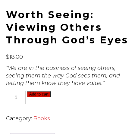
Worth Seeing:
Viewing Others
Through God’s Eyes
$
18.00
“We are in the business of seeing others,
seeing them the way God sees them, and
letting them know they have value.”
Worth
Add to cart
Seeing:
Viewing
Others
Category:
Books
Through
God's