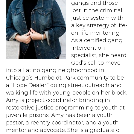
gangs and those
lost in the criminal
justice system with
a key strategy of life-
on-life mentoring.
As a certified gang
intervention
specialist, she heard
God’s call to move
into a Latino gang neighborhood in
Chicago’s Humboldt Park community to be
a “Hope Dealer” doing street outreach and
walking life with young people on her block.
Amy is project coordinator bringing in
restorative justice programming to youth at
juvenile prisons. Amy has been a youth
pastor, a reentry coordinator, and a youth
mentor and advocate. She is a graduate of