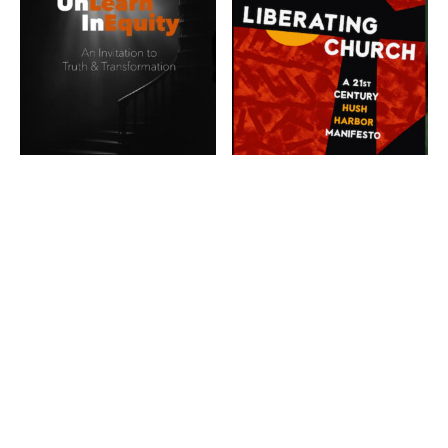
UnLearn
InEquity: An
Liberating
Invitation To
Church: A 21st
Truth &
Century Hush
Transformation
Harbor
$
15.99
Manifesto
$
19.00
ADD TO