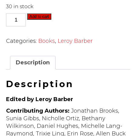
30 in stock
Liberating
Add to cart
Leadership:
Reflections
on
Categories:
Books
,
Leroy Barber
the
Struggle
of
Description
Our
Time
Description
(ebook)
quantity
Edited by Leroy Barber
Contributing Authors:
Jonathan Brooks,
Sunia Gibbs, Nicholle Ortiz, Bethany
Wilkinson, Daniel Hughes, Michelle Lang-
Raymond, Trixie Ling, Erin Rose, Allen Buck