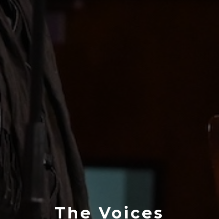
The Voices