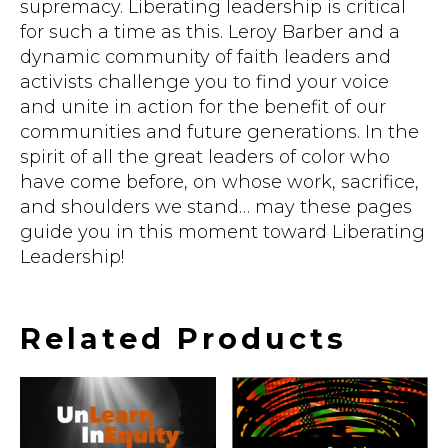
supremacy. Liberating leadership is critical
for such a time as this. Leroy Barber and a
dynamic community of faith leaders and
activists challenge you to find your voice
and unite in action for the benefit of our
communities and future generations. In the
spirit of all the great leaders of color who
have come before, on whose work, sacrifice,
and shoulders we stand… may these pages
guide you in this moment toward Liberating
Leadership!
Related Products