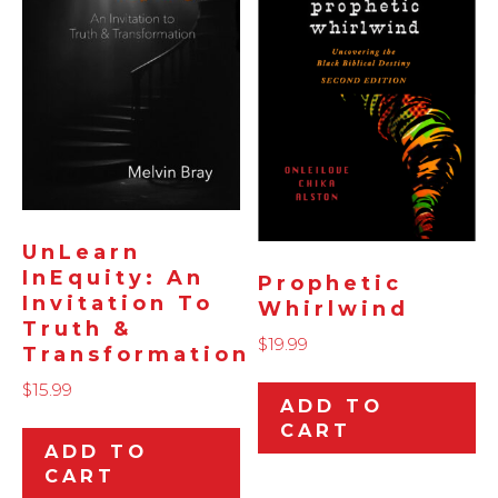
UnLearn
InEquity: An
Prophetic
Invitation To
Whirlwind
Truth &
$
19.99
Transformation
$
15.99
ADD TO
CART
ADD TO
CART