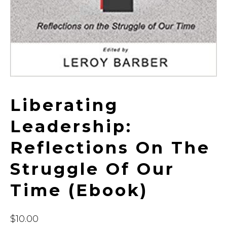
Liberating
Leadership:
Reflections On The
Struggle Of Our
Time (ebook)
$
10.00