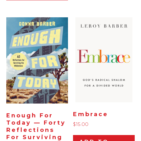
Embrace
Enough For
Today — Forty
$
15.00
Reflections
For Surviving