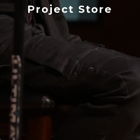
Project Store