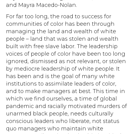
and Mayra Macedo-Nolan.
For far too long, the road to success for
communities of color has been through
managing the land and wealth of white
people – land that was stolen and wealth
built with free slave labor. The leadership
voices of people of color have been too long
ignored, dismissed as not relevant, or stolen
by mediocre leadership of white people. It
has been and is the goal of many white
institutions to assimilate leaders of color,
and to make managers at best. This time in
which we find ourselves, a time of global
pandemic and racially motivated murders of
unarmed black people, needs culturally
conscious leaders who liberate, not status
quo managers who maintain white