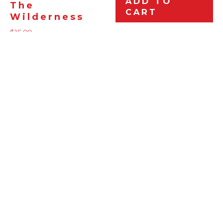
ADD TO
The
CART
Wilderness
$
15.99
ADD TO
CART