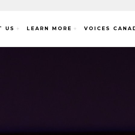
e Voices Project
T US
LEARN MORE
VOICES CANA