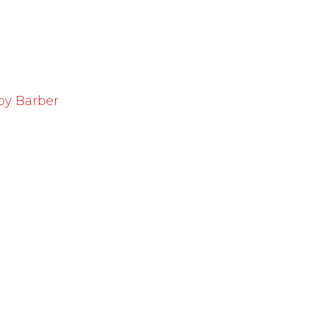
oy Barber