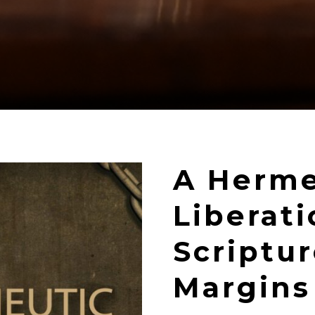
A Herme
Liberat
Scriptu
Margins