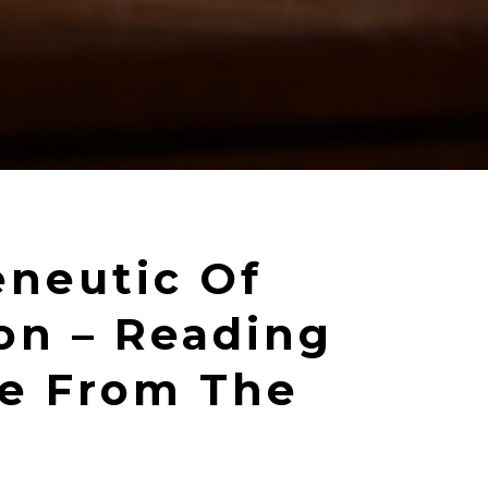
neutic Of
ion – Reading
re From The