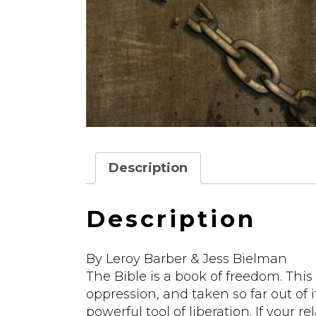
Description
Description
By Leroy Barber & Jess Bielman
The Bible is a book of freedom. This
oppression, and taken so far out of it
powerful tool of liberation. If your