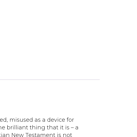
ed, misused as a device for
 brilliant thing that it is – a
istian New Testament is not