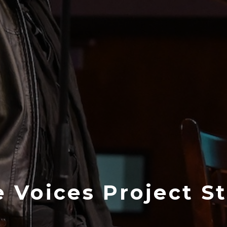
 Voices Project S