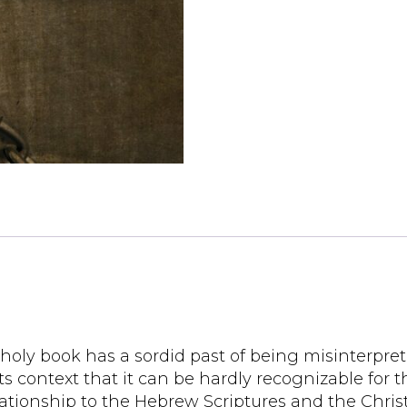
 holy book has a sordid past of being misinterpret
s context that it can be hardly recognizable for the
 relationship to the Hebrew Scriptures and the Chr