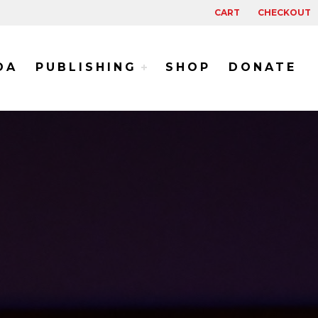
CART
CHECKOUT
DA
PUBLISHING
SHOP
DONATE