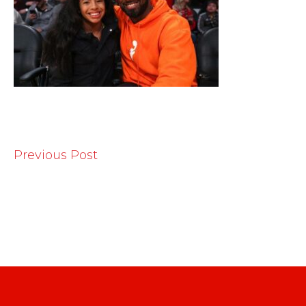
Previous Post