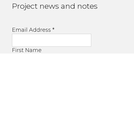
Project news and notes
Email Address
*
First Name
Last Name