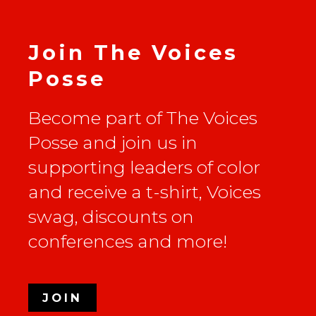
Join The Voices
Posse
Become part of The Voices
Posse and join us in
supporting leaders of color
and receive a t-shirt, Voices
swag, discounts on
conferences and more!
JOIN