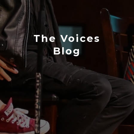
The Voices
Blog