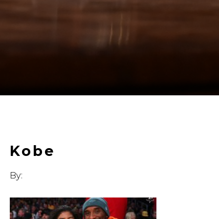
Kobe
By: