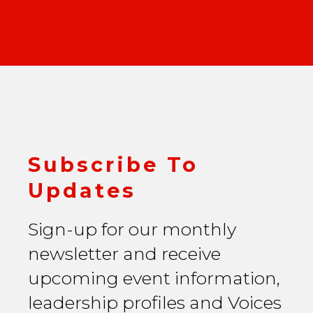
Subscribe To
Updates
Sign-up for our monthly
newsletter and receive
upcoming event information,
leadership profiles and Voices