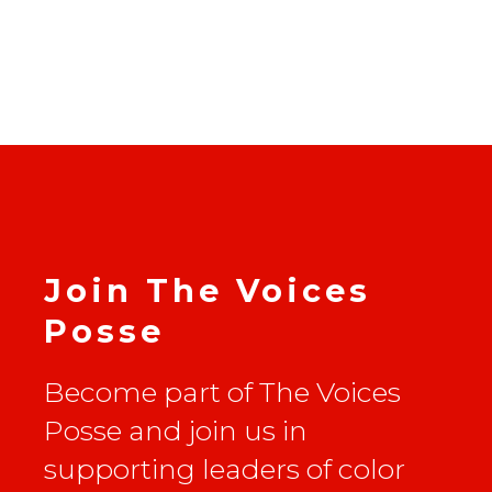
Join The Voices
Posse
Become part of The Voices
Posse and join us in
supporting leaders of color