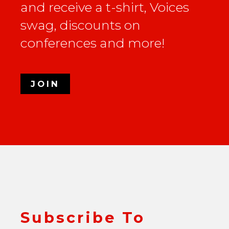
and receive a t-shirt, Voices
swag, discounts on
conferences and more!
JOIN
Subscribe To