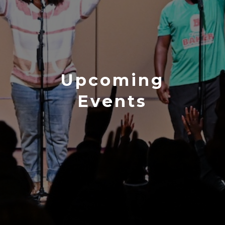
Upcoming
Events