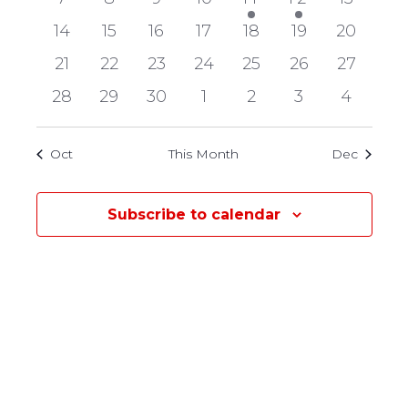
Events
events
events
events
events
event
event
events
0
0
0
0
0
0
0
14
15
16
17
18
19
20
events
events
events
events
events
events
events
0
0
0
0
0
0
0
21
22
23
24
25
26
27
events
events
events
events
events
events
events
0
0
0
0
0
0
0
28
29
30
1
2
3
4
events
events
events
events
events
events
events
Oct
This Month
Dec
Subscribe to calendar