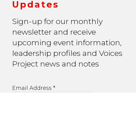
Updates
Sign-up for our monthly
newsletter and receive
upcoming event information,
leadership profiles and Voices
Project news and notes
Email Address
*
First Name
Last Name