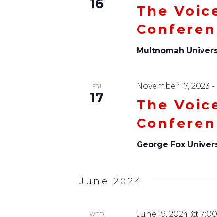
16
The Voic
Conferen
Multnomah Univers
November 17, 2023
-
FRI
17
The Voic
Conferen
George Fox Univer
June 2024
June 19, 2024 @ 7:0
WED