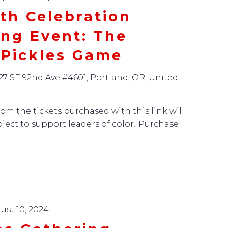
th Celebration
ing Event: The
 Pickles Game
27 SE 92nd Ave #4601, Portland, OR, United
om the tickets purchased with this link will
oject to support leaders of color! Purchase
ust 10, 2024