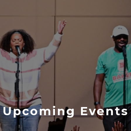
Upcoming Events