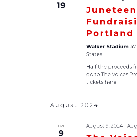
19
Juneteen
Fundrais
Portland
Walker Stadium
47
States
Half the proceeds fr
go to The Voices Pr
tickets here
August 2024
August 9, 2024
-
Aug
FRI
9