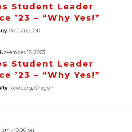
es Student Leader
ce ’23 – “Why Yes!”
ity
Portland, OR
November 18, 2023
es Student Leader
ce ’23 – “Why Yes!”
sity
Newberg, Oregon
0 pm
-
10:00 pm