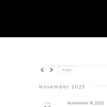
Events
Today
November 2023
November 16, 2023
THU