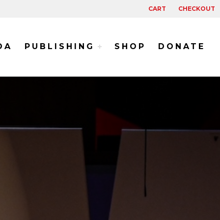
CART
CHECKOUT
DA
PUBLISHING
SHOP
DONATE