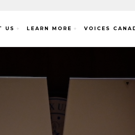
e Voices Project
T US
LEARN MORE
VOICES CANA