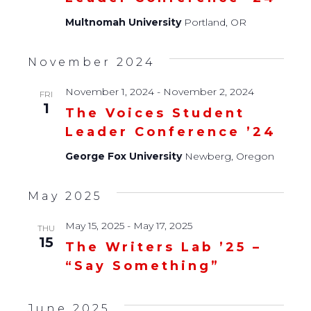
Multnomah University
Portland, OR
November 2024
November 1, 2024
-
November 2, 2024
FRI
1
The Voices Student
Leader Conference ’24
George Fox University
Newberg, Oregon
May 2025
May 15, 2025
-
May 17, 2025
THU
15
The Writers Lab ’25 –
“Say Something”
June 2025