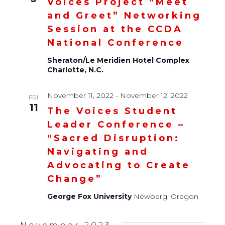
Voices Project “Meet
and Greet” Networking
Session at the CCDA
National Conference
Sheraton/Le Meridien Hotel Complex
Charlotte, N.C.
November 11, 2022
-
November 12, 2022
FRI
11
The Voices Student
Leader Conference –
“Sacred Disruption:
Navigating and
Advocating to Create
Change”
George Fox University
Newberg, Oregon