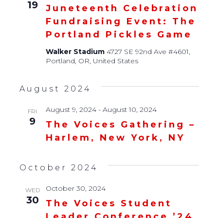
19
Juneteenth Celebration
Fundraising Event: The
Portland Pickles Game
Walker Stadium
4727 SE 92nd Ave #4601,
Portland, OR, United States
August 2024
August 9, 2024
-
August 10, 2024
FRI
9
The Voices Gathering –
Harlem, New York, NY
October 2024
October 30, 2024
WED
30
The Voices Student
Leader Conference ’24