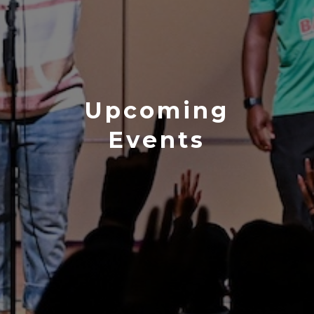
Upcoming
Events