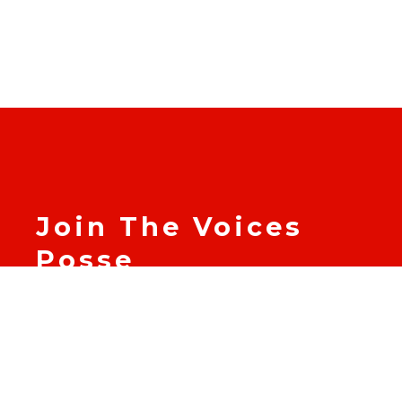
Join The Voices
Posse
Become part of The Voices
Posse and join us in
supporting leaders of color