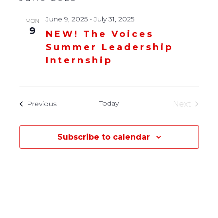
June 9, 2025
-
July 31, 2025
MON
9
NEW! The Voices
Summer Leadership
Internship
Today
Events
Next
Previous
Events
Subscribe to calendar