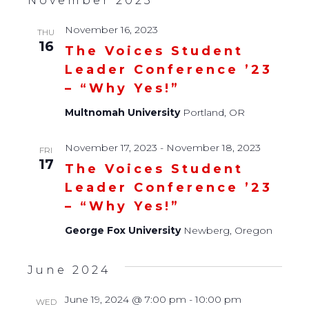
November 2023
November 16, 2023
THU
16
The Voices Student
Leader Conference ’23
– “Why Yes!”
Multnomah University
Portland, OR
November 17, 2023
-
November 18, 2023
FRI
17
The Voices Student
Leader Conference ’23
– “Why Yes!”
George Fox University
Newberg, Oregon
June 2024
June 19, 2024 @ 7:00 pm
-
10:00 pm
WED