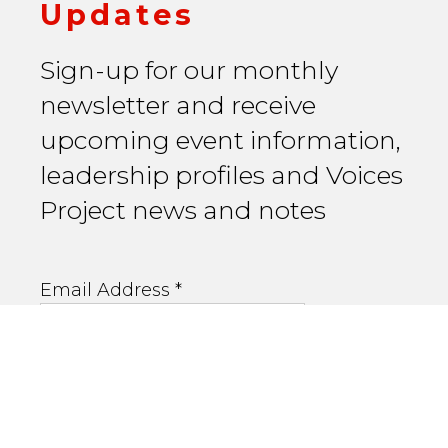
Updates
Sign-up for our monthly
newsletter and receive
upcoming event information,
leadership profiles and Voices
Project news and notes
Email Address
*
First Name
Last Name