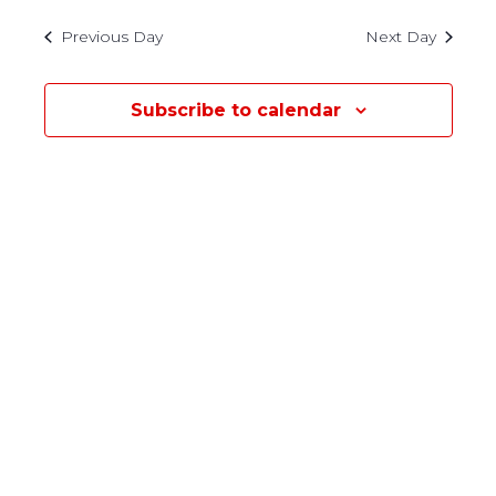
30,
Previous Day
Next Day
2022
Subscribe to calendar