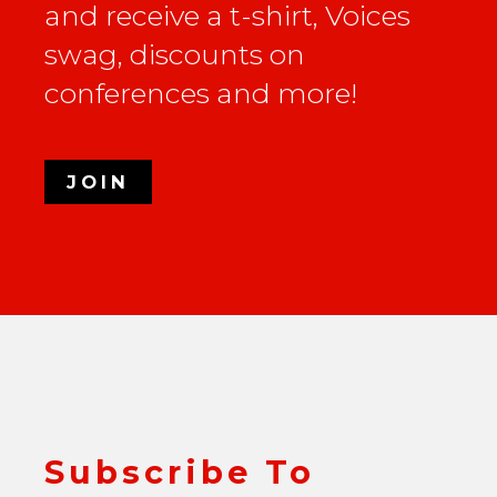
and receive a t-shirt, Voices
swag, discounts on
conferences and more!
JOIN
Subscribe To