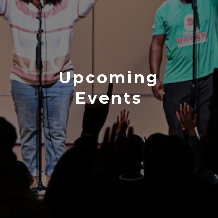
Upcoming
Events