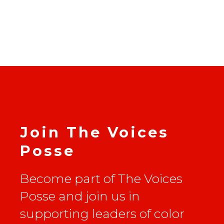
Join The Voices
Posse
Become part of The Voices
Posse and join us in
supporting leaders of color