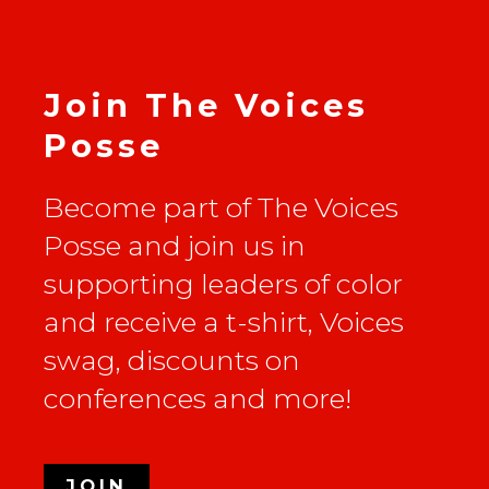
Join The Voices
Posse
Become part of The Voices
Posse and join us in
supporting leaders of color
and receive a t-shirt, Voices
swag, discounts on
conferences and more!
JOIN