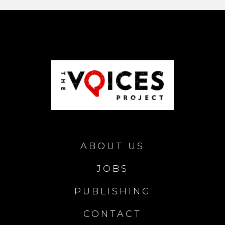
ABOUT US
JOBS
PUBLISHING
CONTACT