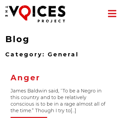
The
Blog
Category: General
Anger
James Baldwin said, “To be a Negro in
this country and to be relatively
conscious is to be in a rage almost all of
the time.” Though I try to[…]