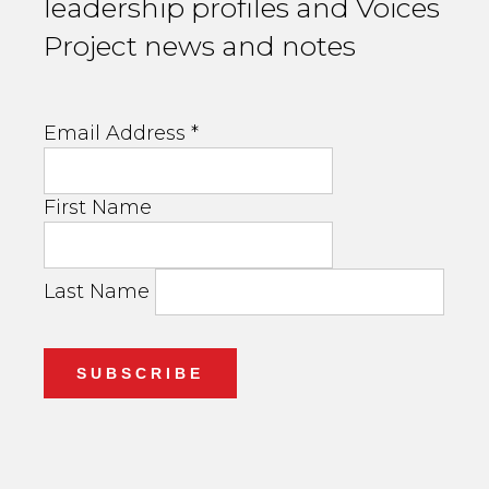
leadership profiles and Voices
Project news and notes
Email Address
*
First Name
Last Name