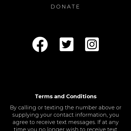
DONATE
Terms and Conditions
By calling or texting the number above or
supplying your contact information, you
agree to receive text messages. If at any
time you no longer wish to receive text