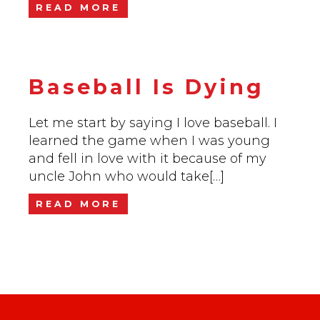
READ MORE
Baseball Is Dying
Let me start by saying I love baseball. I
learned the game when I was young
and fell in love with it because of my
uncle John who would take[…]
READ MORE