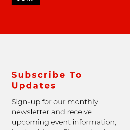
Subscribe To
Updates
Sign-up for our monthly
newsletter and receive
upcoming event information,