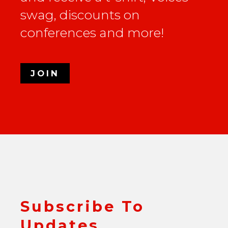
swag, discounts on
conferences and more!
JOIN
Subscribe To
Updates