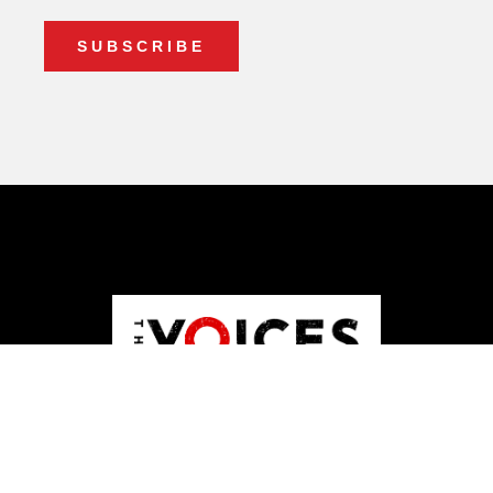
ABOUT US