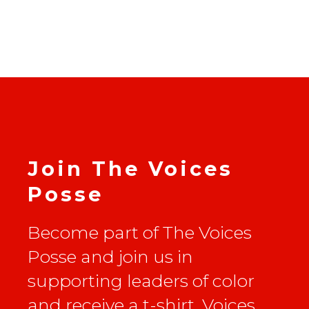
Join The Voices
Posse
Become part of The Voices
Posse and join us in
supporting leaders of color
and receive a t-shirt, Voices