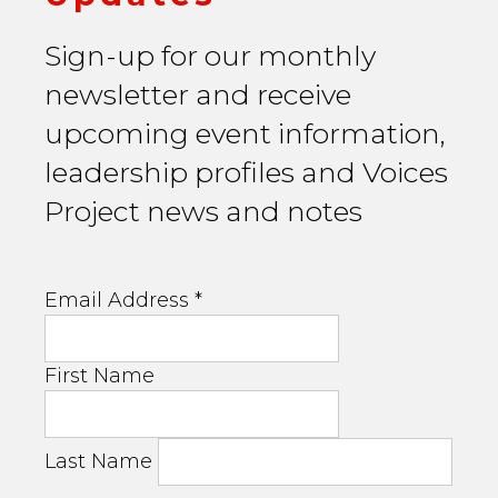
Sign-up for our monthly
newsletter and receive
upcoming event information,
leadership profiles and Voices
Project news and notes
Email Address
*
First Name
Last Name