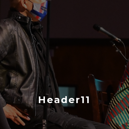
Header11