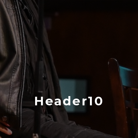
Header10