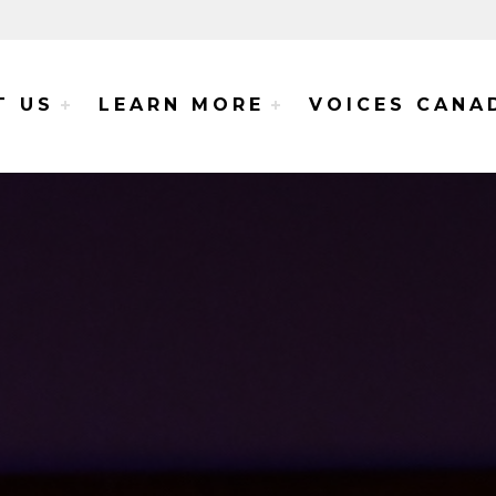
e Voices Project
T US
LEARN MORE
VOICES CANA