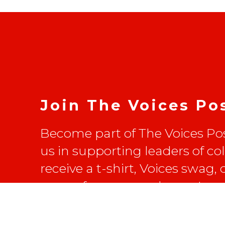
Join The Voices Po
Become part of The Voices Pos
us in supporting leaders of co
receive a t-shirt, Voices swag,
on conferences and more!