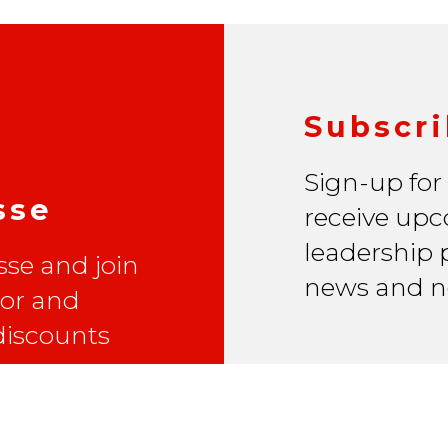
Subscri
Sign-up for
sse
receive upc
leadership p
se and join
news and n
lor and
 discounts
Email Address
*
First Name