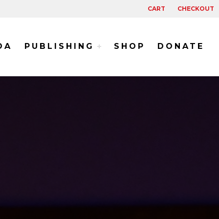
CART
CHECKOUT
DA
PUBLISHING
SHOP
DONATE