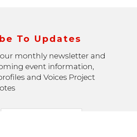
be To Updates
 our monthly newsletter and
oming event information,
rofiles and Voices Project
otes