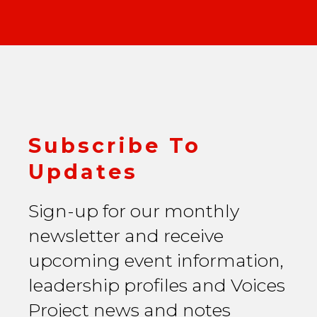
Subscribe To
Updates
Sign-up for our monthly
newsletter and receive
upcoming event information,
leadership profiles and Voices
Project news and notes