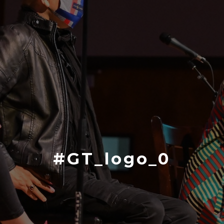
#GT_logo_0