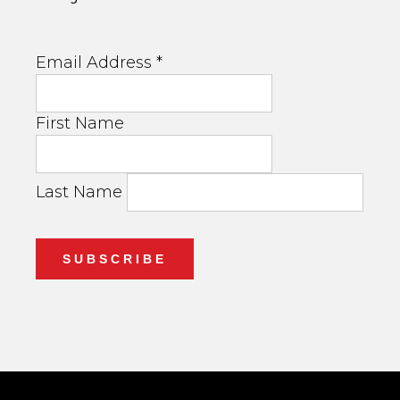
Email Address
*
First Name
Last Name