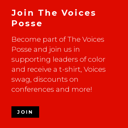
Join The Voices
Posse
Become part of The Voices
Posse and join us in
supporting leaders of color
and receive a t-shirt, Voices
swag, discounts on
conferences and more!
JOIN