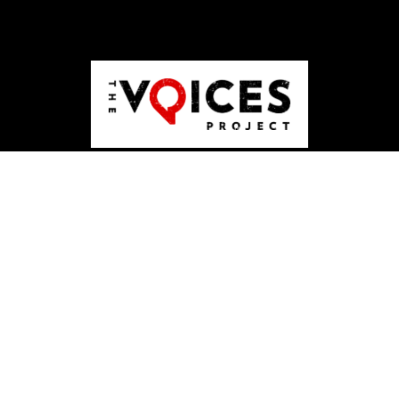
ABOUT US
JOBS
PUBLISHING
CONTACT
DONATE