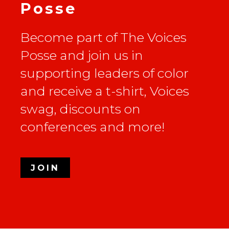
Posse
Become part of The Voices
Posse and join us in
supporting leaders of color
and receive a t-shirt, Voices
swag, discounts on
conferences and more!
JOIN