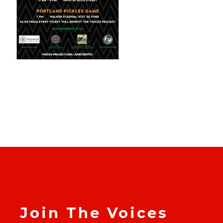
Join The Voices