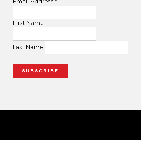
Email Address
*
First Name
Last Name