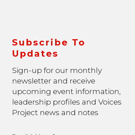
Subscribe To
Updates
Sign-up for our monthly
newsletter and receive
upcoming event information,
leadership profiles and Voices
Project news and notes