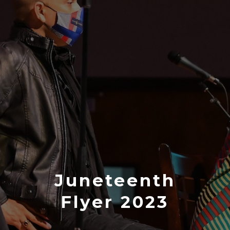
Juneteenth
Flyer 2023