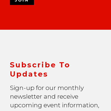
Subscribe To
Updates
Sign-up for our monthly
newsletter and receive
upcoming event information,