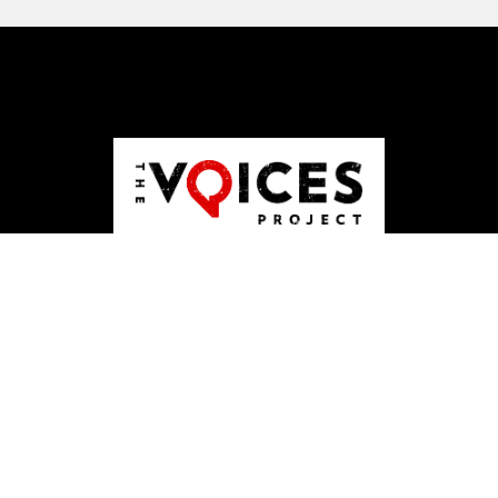
ABOUT US
JOBS
PUBLISHING
CONTACT