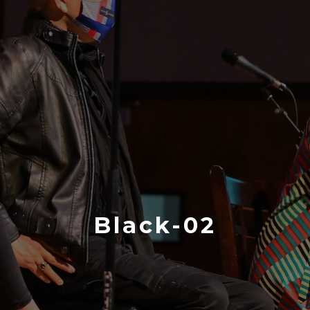
Black-02