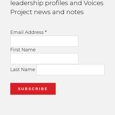
leadership profiles and Voices
Project news and notes
Email Address
*
First Name
Last Name