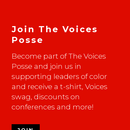
Join The Voices
Posse
Become part of The Voices
Posse and join us in
supporting leaders of color
and receive a t-shirt, Voices
swag, discounts on
conferences and more!
JOIN