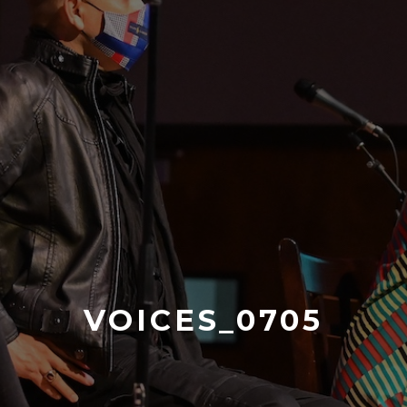
VOICES_0705