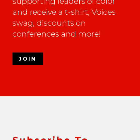
supporting leaders of color
and receive a t-shirt, Voices
swag, discounts on
conferences and more!
JOIN