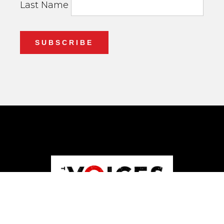
Last Name