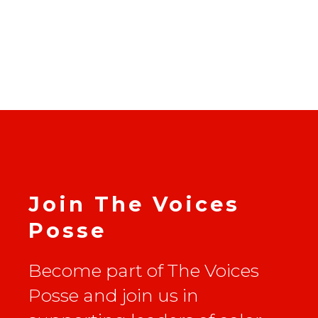
Join The Voices
Posse
Become part of The Voices
Posse and join us in