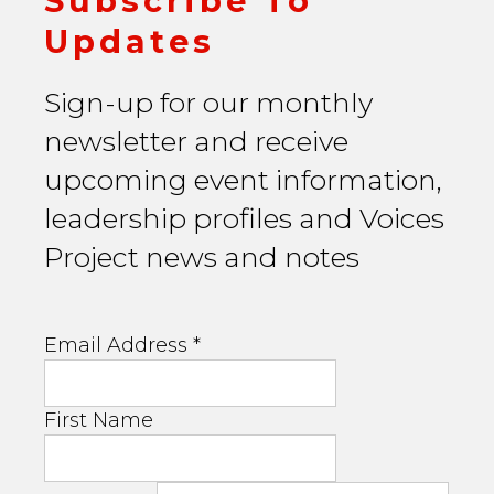
Subscribe To
Updates
Sign-up for our monthly
newsletter and receive
upcoming event information,
leadership profiles and Voices
Project news and notes
Email Address
*
First Name