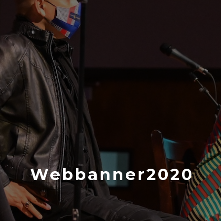
Webbanner2020