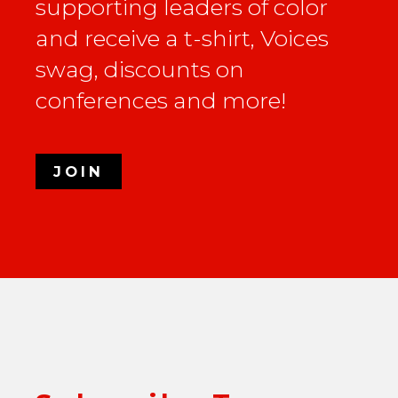
supporting leaders of color
and receive a t-shirt, Voices
swag, discounts on
conferences and more!
JOIN