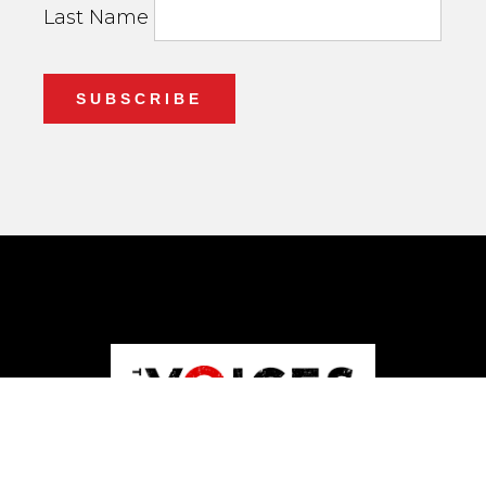
Last Name