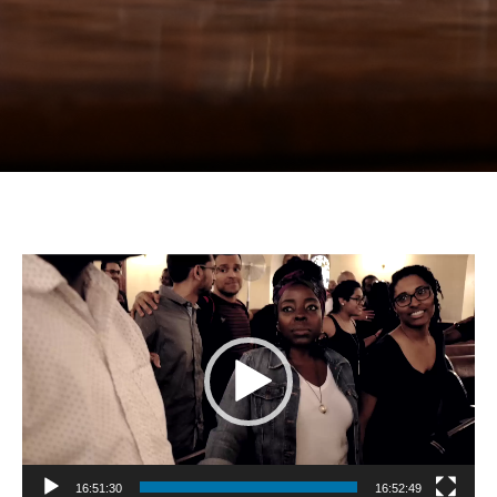
Video
Player
16:51:30
16:52:49