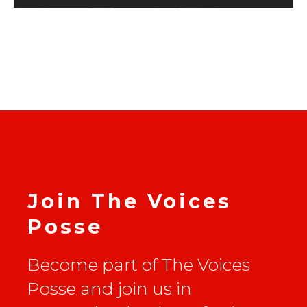
Join The Voices
Posse
Become part of The Voices
Posse and join us in