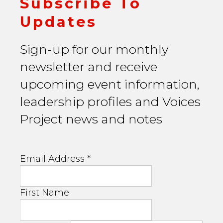
Subscribe To
Updates
Sign-up for our monthly
newsletter and receive
upcoming event information,
leadership profiles and Voices
Project news and notes
Email Address
*
First Name