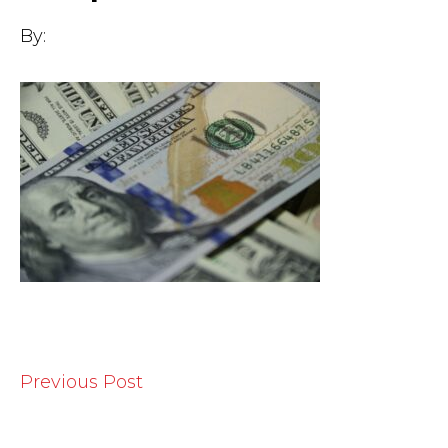
By:
Previous Post