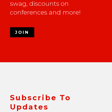
swag, discounts on
conferences and more!
JOIN
Subscribe To
Updates