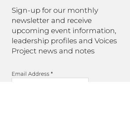
Sign-up for our monthly
newsletter and receive
upcoming event information,
leadership profiles and Voices
Project news and notes
Email Address
*
First Name
Last Name