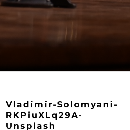
Vladimir-Solomyani-
RKPiuXLq29A-
Unsplash