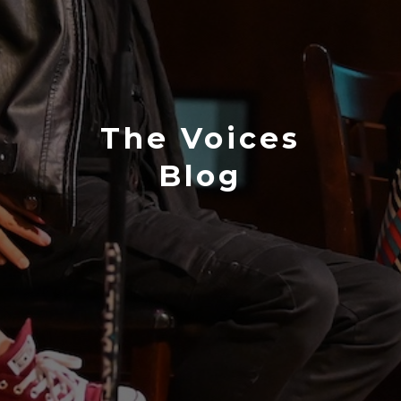
The Voices
Blog