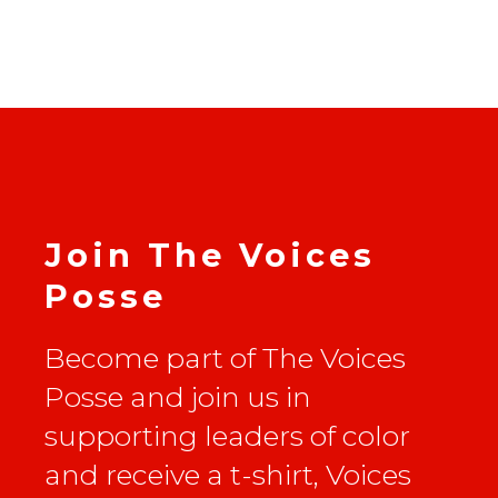
Join The Voices
Posse
Become part of The Voices
Posse and join us in
supporting leaders of color
and receive a t-shirt, Voices