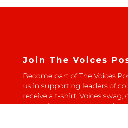
Join The Voices Po
Become part of The Voices Pos
us in supporting leaders of co
receive a t-shirt, Voices swag,
on conferences and more!