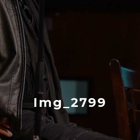
Img_2799