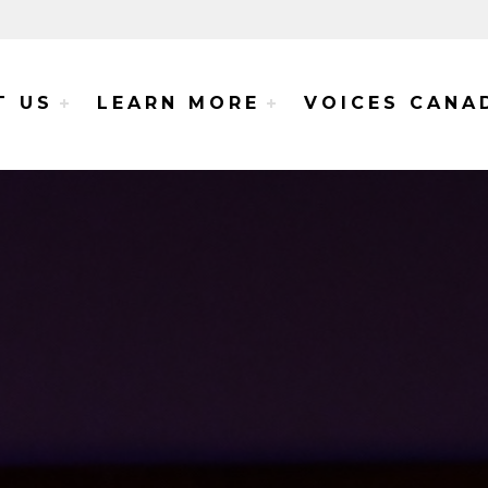
e Voices Project
T US
LEARN MORE
VOICES CANA