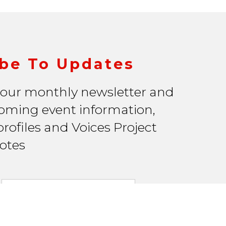
be To Updates
 our monthly newsletter and
oming event information,
rofiles and Voices Project
otes