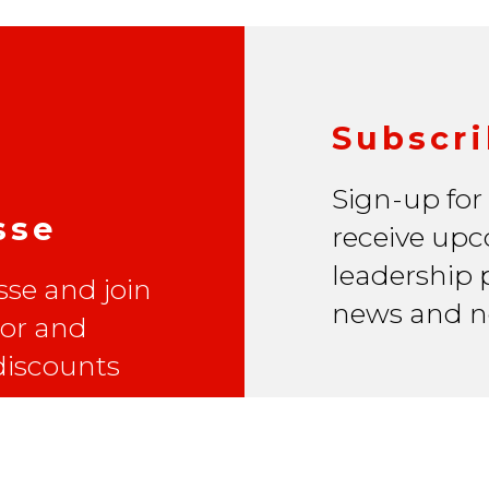
Subscri
Sign-up for
sse
receive upc
leadership p
se and join
news and n
lor and
 discounts
Email Address
*
First Name