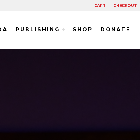
CART
CHECKOUT
DA
PUBLISHING
SHOP
DONATE