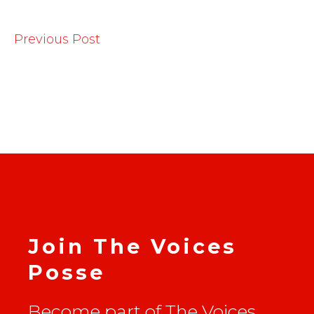
Previous Post
Join The Voices
Posse
Become part of The Voices