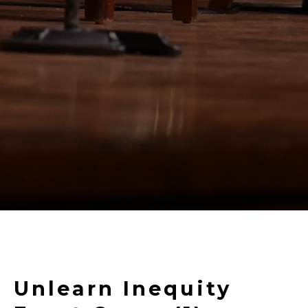
Unlearn Inequity