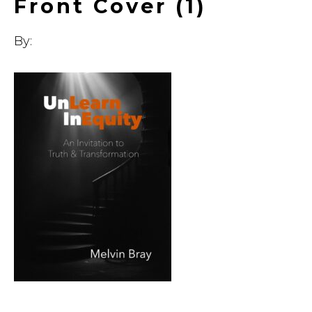
Front Cover (1)
By: