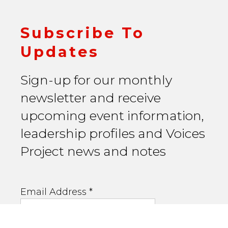
Subscribe To
Updates
Sign-up for our monthly
newsletter and receive
upcoming event information,
leadership profiles and Voices
Project news and notes
Email Address
*
First Name