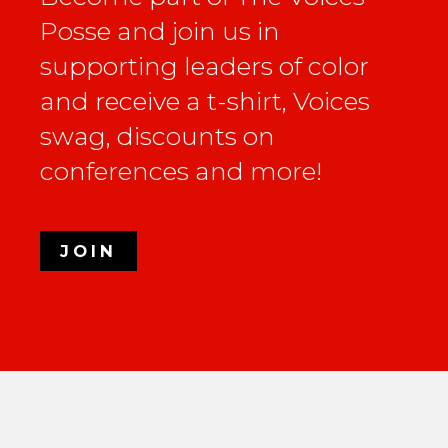
Posse and join us in
supporting leaders of color
and receive a t-shirt, Voices
swag, discounts on
conferences and more!
JOIN