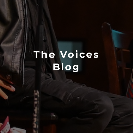
The Voices
Blog