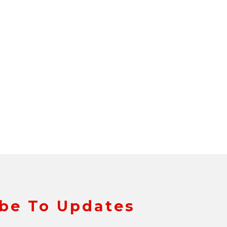
be To Updates