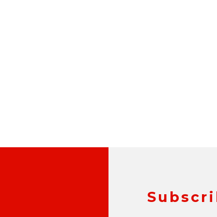
Subscri