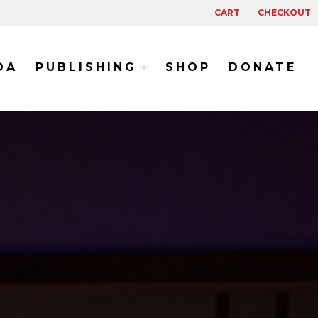
CART
CHECKOUT
DA
PUBLISHING
SHOP
DONATE