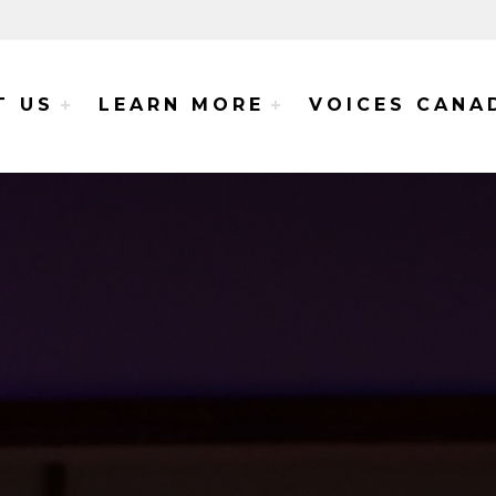
e Voices Project
T US
LEARN MORE
VOICES CANA