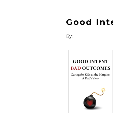
Good Int
By: