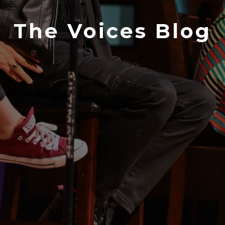
The Voices Blog