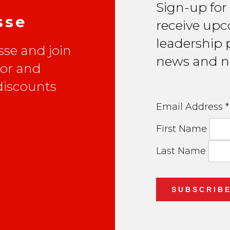
Sign-up for
sse
receive upc
leadership p
se and join
news and n
lor and
 discounts
Email Address
*
First Name
Last Name