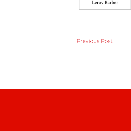
Previous Post