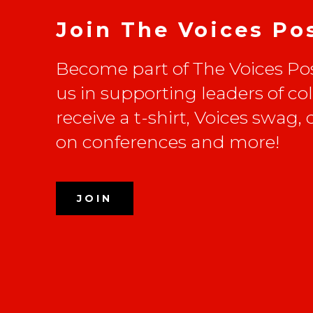
Join The Voices Po
Become part of The Voices Pos
us in supporting leaders of co
receive a t-shirt, Voices swag,
on conferences and more!
JOIN