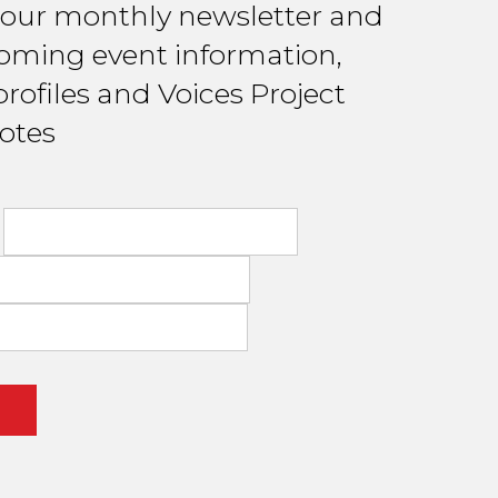
 our monthly newsletter and
oming event information,
rofiles and Voices Project
otes