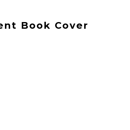
ent Book Cover