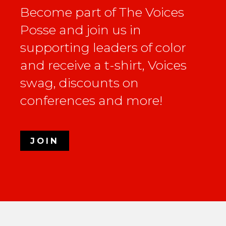
Become part of The Voices
Posse and join us in
supporting leaders of color
and receive a t-shirt, Voices
swag, discounts on
conferences and more!
JOIN