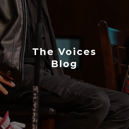
The Voices
Blog