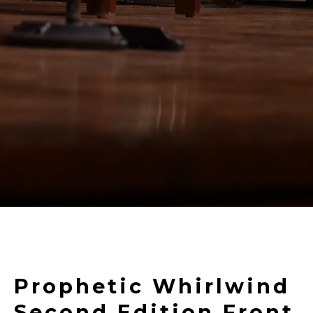
Prophetic Whirlwind
Second Edition Front