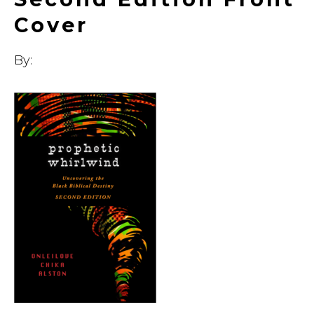
Cover
By: