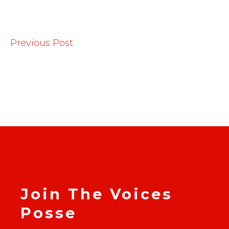
Previous Post
Join The Voices
Posse