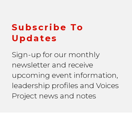
Subscribe To
Updates
Sign-up for our monthly
newsletter and receive
upcoming event information,
leadership profiles and Voices
Project news and notes
Email Address
*